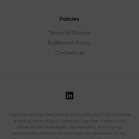
Policies
Terms of Service
Fulfilment Policy
Contact Us
Copyright (c) Day One Careers, 2020-2023. Day One Careers is
a trading name of Ekco Global Ltd. Day One Careers is not
affiliated with, endorsed by, sponsored by, or in any way
connected to Amazon, Amazon.com, its subsidiaries, or any