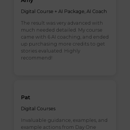
Amy
Digital Course + AI Package, AI Coach
The result was very advanced with
much needed detailed. My course
came with 6 AI coaching, and ended
up purchasing more credits to get
stories evaluated. Highly
recommend!
Pat
Digital Courses
Invaluable guidance, examples, and
example actions from Day One