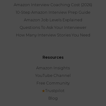
Amazon Interview Coaching Cost (2026)
10-Step Amazon Interview Prep Guide
Amazon Job Levels Explained
Questions To Ask Your Interviewer
How Many Interview Stories You Need
Resources
Amazon Insights
YouTube Channel
Free Community
★
Trustpilot
Blog