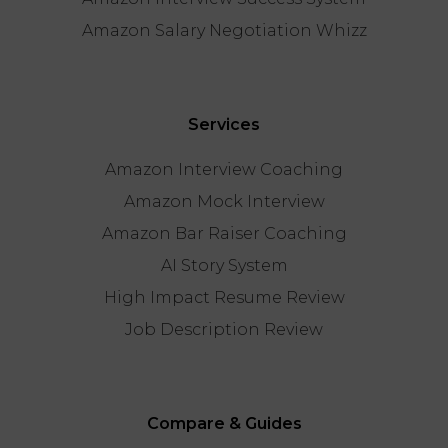
Amazon Salary Negotiation Whizz
Services
Amazon Interview Coaching
Amazon Mock Interview
Amazon Bar Raiser Coaching
AI Story System
High Impact Resume Review
Job Description Review
Compare & Guides