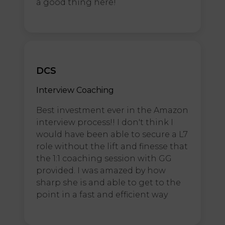
a good thing here!
DCS
Interview Coaching
Best investment ever in the Amazon
interview process!! I don't think I
would have been able to secure a L7
role without the lift and finesse that
the 1:1 coaching session with GG
provided. I was amazed by how
sharp she is and able to get to the
point in a fast and efficient way