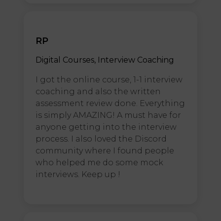
RP
Digital Courses, Interview Coaching
I got the online course, 1-1 interview
coaching and also the written
assessment review done. Everything
is simply AMAZING! A must have for
anyone getting into the interview
process. I also loved the Discord
community where I found people
who helped me do some mock
interviews. Keep up !