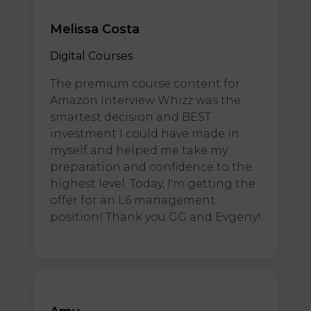
Melissa Costa
Digital Courses
The premium course content for
Amazon Interview Whizz was the
smartest decision and BEST
investment I could have made in
myself and helped me take my
preparation and confidence to the
highest level. Today, I'm getting the
offer for an L6 management
position! Thank you GG and Evgeny!