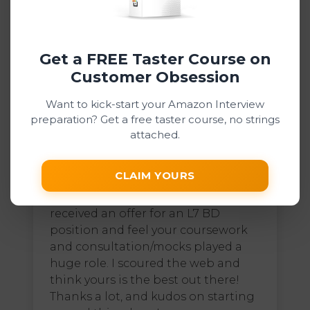
was able to get a job offer from
Amazon! Thank you for such a great
course!
Get a FREE Taster Course on
Customer Obsession
Want to kick-start your Amazon Interview
preparation? Get a free taster course, no strings
attached.
Dean47 D
Digital Courses, Interview Coaching
CLAIM YOURS
I am happy to let you know that I
received an offer for an L7 BD
position and feel your coursework
and consultation/mocks played a
huge role. I scoured the web and
think yours is the best out there!
Thanks a lot, and kudos on starting