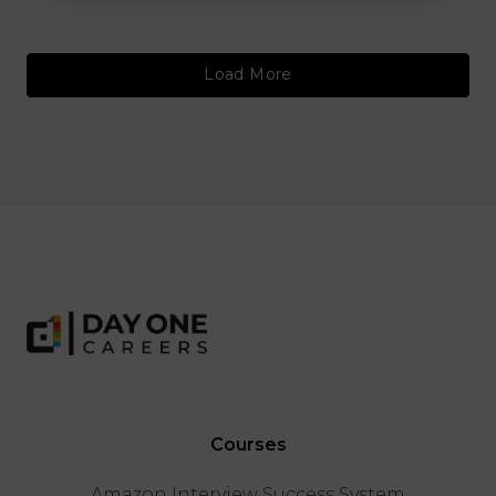
Load More
Courses
Amazon Interview Success System