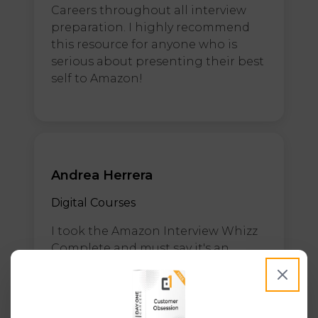
Careers throughout all interview
preparation. I highly recommend
this resource for anyone who is
serious about presenting their best
self to Amazon!
Andrea Herrera
Digital Courses
I took the Amazon Interview Whizz
Complete and must say it's an
amazing course, it help me prepare
for my process at Amazon. Thanks
to it I felt prepared and confident
for the interviews and at the end I