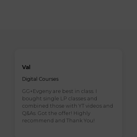
Val
Digital Courses
GG+Evgeny are best in class. I
bought single LP classes and
combined those with YT videos and
Q&As. Got the offer! Highly
recommend and Thank You!