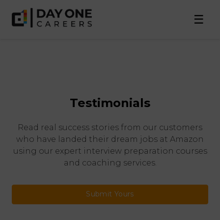
☰
Testimonials
Read real success stories from our customers
who have landed their dream jobs at Amazon
using our expert interview preparation courses
and coaching services.
Submit Yours