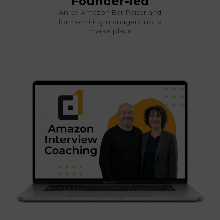
Founder-led
An ex-Amazon Bar Raiser and
former hiring managers, not a
marketplace