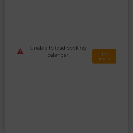
Unable to load booking
⚠️
Try
calendar
Again