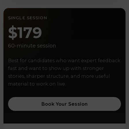
SINGLE SESSION
$179
60-minute session
Best for candidates who want expert feedback
fast and want to show up with stronger
stories, sharper structure, and more useful
material to work on live.
Book Your Session