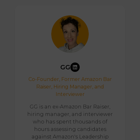
GG
Co-Founder, Former Amazon Bar
Raiser, Hiring Manager, and
Interviewer
GG is an ex-Amazon Bar Raiser,
hiring manager, and interviewer
who has spent thousands of
hours assessing candidates
against Amazon's Leadership