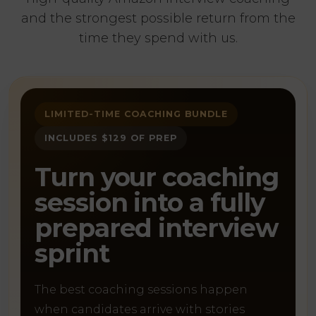
and the strongest possible return from the
time they spend with us.
LIMITED-TIME COACHING BUNDLE
INCLUDES $129 OF PREP
Turn your coaching
session into a fully
prepared interview
sprint
The best coaching sessions happen
when candidates arrive with stories