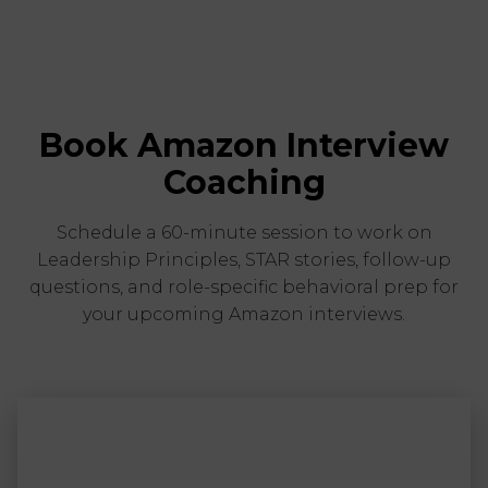
Book Amazon Interview
Coaching
Schedule a 60-minute session to work on
Leadership Principles, STAR stories, follow-up
questions, and role-specific behavioral prep for
your upcoming Amazon interviews.