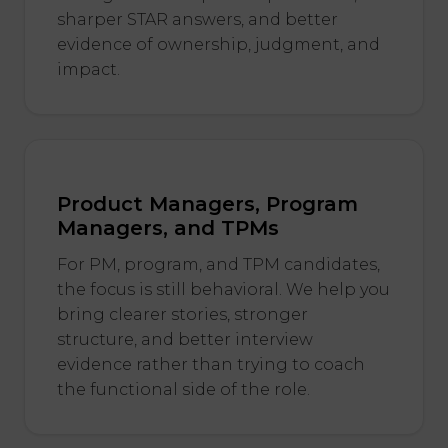
sharper STAR answers, and better
evidence of ownership, judgment, and
impact.
Product Managers, Program
Managers, and TPMs
For PM, program, and TPM candidates,
the focus is still behavioral. We help you
bring clearer stories, stronger
structure, and better interview
evidence rather than trying to coach
the functional side of the role.