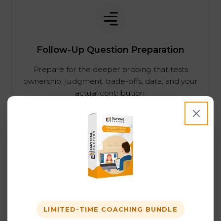
Follow-Up Question Preparation
Prepare for the deeper probing that tests
ownership, judgment, trade-offs, data, and your
actual contribution.
Behavioral Prep Across Amazon Job
Families
Behavioral interviews matter across Amazon
LIMITED-TIME COACHING BUNDLE
job families. We help candidates strengthen the