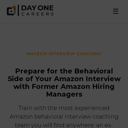
☰
AMAZON INTERVIEW COACHING
Prepare for the Behavioral
Side of Your Amazon Interview
with Former Amazon Hiring
Managers
Train with the most experienced
Amazon behavioral interview coaching
team you will find anywhere: an ex-