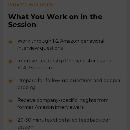
WHAT’S INCLUDED
What You Work on in the
Session
Work through 1-2 Amazon behavioral
interview questions
Improve Leadership Principle stories and
STAR structure
Prepare for follow-up questions and deeper
probing
Receive company-specific insights from
former Amazon interviewers
20-30 minutes of detailed feedback per
session