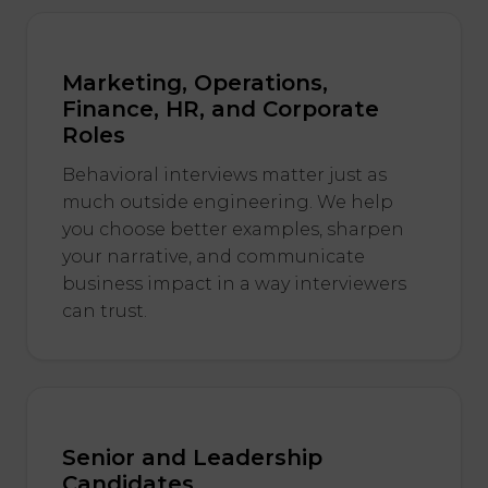
Marketing, Operations,
Finance, HR, and Corporate
Roles
Behavioral interviews matter just as
much outside engineering. We help
you choose better examples, sharpen
your narrative, and communicate
business impact in a way interviewers
can trust.
Senior and Leadership
Candidates