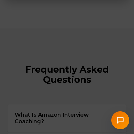
Frequently Asked
Questions
What Is Amazon Interview
Coaching?