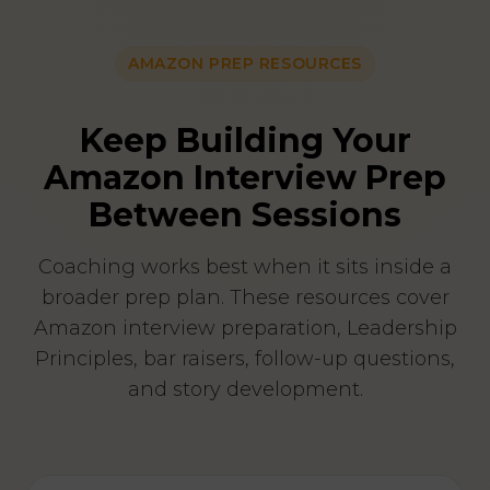
AMAZON PREP RESOURCES
Keep Building Your
Amazon Interview Prep
Between Sessions
Coaching works best when it sits inside a
broader prep plan. These resources cover
Amazon interview preparation, Leadership
Principles, bar raisers, follow-up questions,
and story development.