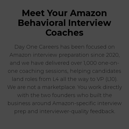
Meet Your Amazon
Behavioral Interview
Coaches
Day One Careers has been focused on
Amazon interview preparation since 2020,
and we have delivered over 1,000 one-on-
one coaching sessions, helping candidates
land roles from L4 all the way to VP (L10).
We are not a marketplace. You work directly
with the two founders who built the
business around Amazon-specific interview
prep and interviewer-quality feedback.