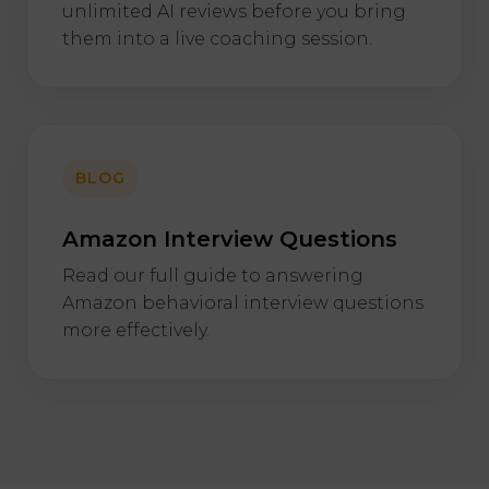
unlimited AI reviews before you bring
them into a live coaching session.
BLOG
Amazon Interview Questions
Read our full guide to answering
Amazon behavioral interview questions
more effectively.