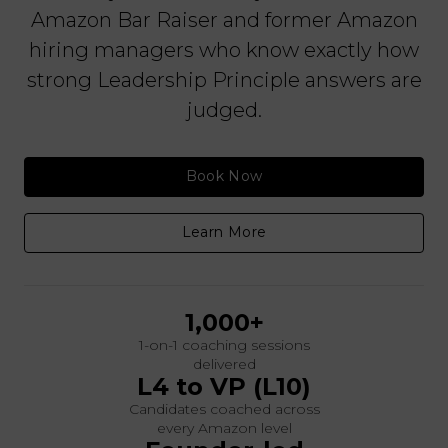
Amazon Bar Raiser and former Amazon
hiring managers who know exactly how
strong Leadership Principle answers are
judged.
Book Now
Learn More
1,000+
1-on-1 coaching sessions
delivered
L4 to VP (L10)
Candidates coached across
every Amazon level