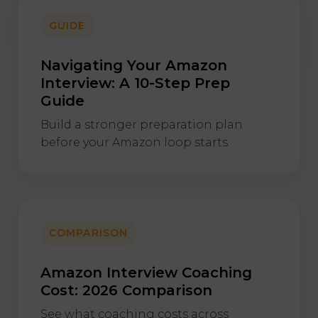
GUIDE
Navigating Your Amazon
Interview: A 10-Step Prep
Guide
Build a stronger preparation plan
before your Amazon loop starts.
COMPARISON
Amazon Interview Coaching
Cost: 2026 Comparison
See what coaching costs across