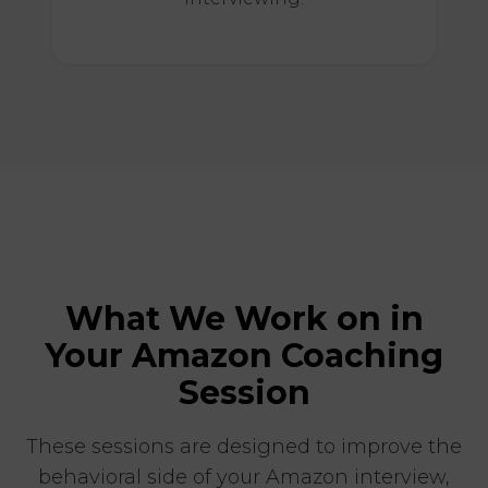
What We Work on in
Your Amazon Coaching
Session
These sessions are designed to improve the
behavioral side of your Amazon interview,