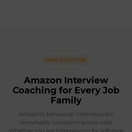
WHO THIS IS FOR
Amazon Interview
Coaching for Every Job
Family
Amazon's behavioral interviews are
remarkably consistent across roles.
Whether you are interviewing for software