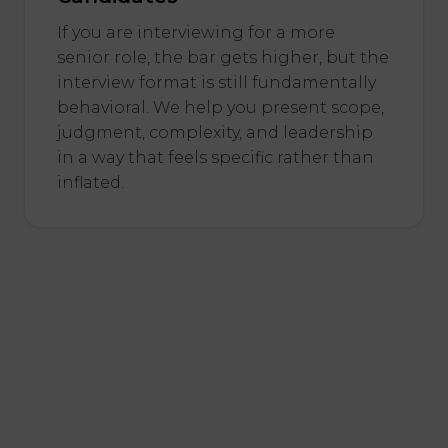
If you are interviewing for a more
senior role, the bar gets higher, but the
interview format is still fundamentally
behavioral. We help you present scope,
judgment, complexity, and leadership
in a way that feels specific rather than
inflated.