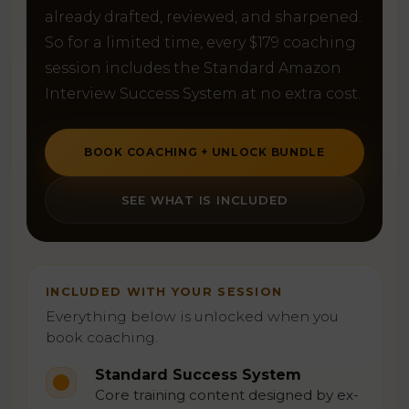
already drafted, reviewed, and sharpened.
So for a limited time, every $179 coaching
session includes the Standard Amazon
Interview Success System at no extra cost.
BOOK COACHING + UNLOCK BUNDLE
SEE WHAT IS INCLUDED
INCLUDED WITH YOUR SESSION
Everything below is unlocked when you
book coaching.
Standard Success System
Core training content designed by ex-