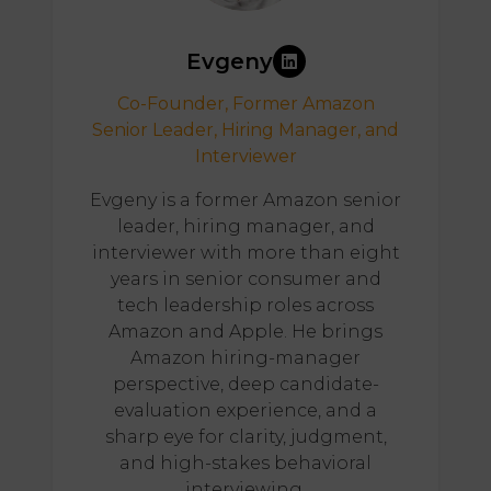
Evgeny
Co-Founder, Former Amazon
Senior Leader, Hiring Manager, and
Interviewer
Evgeny is a former Amazon senior
leader, hiring manager, and
interviewer with more than eight
years in senior consumer and
tech leadership roles across
Amazon and Apple. He brings
Amazon hiring-manager
perspective, deep candidate-
evaluation experience, and a
sharp eye for clarity, judgment,
and high-stakes behavioral
interviewing.