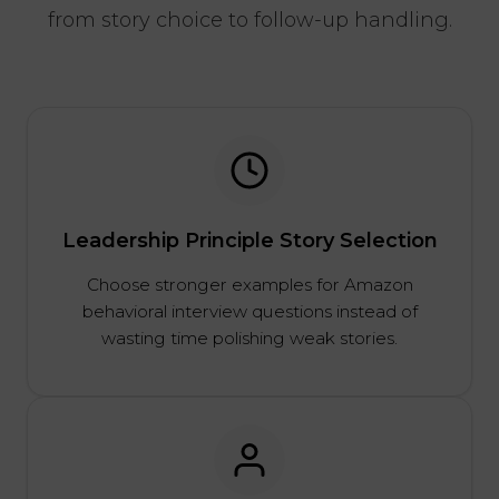
from story choice to follow-up handling.
Leadership Principle Story Selection
Choose stronger examples for Amazon
behavioral interview questions instead of
wasting time polishing weak stories.