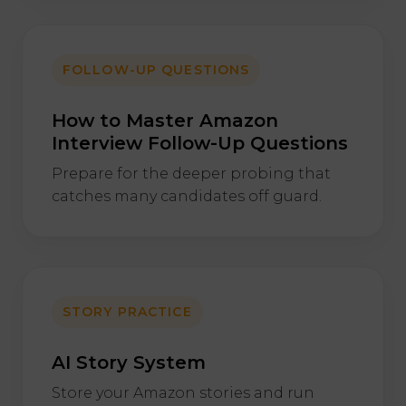
FOLLOW-UP QUESTIONS
How to Master Amazon
Interview Follow-Up Questions
Prepare for the deeper probing that
catches many candidates off guard.
STORY PRACTICE
AI Story System
Store your Amazon stories and run