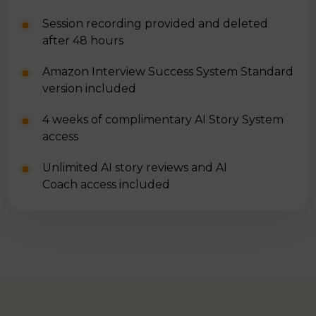
Session recording provided and deleted
after 48 hours
Amazon Interview Success System Standard
version included
4 weeks of complimentary AI Story System
access
Unlimited AI story reviews and AI
Coach access included