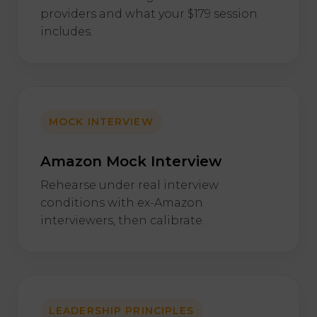
providers and what your $179 session
includes.
MOCK INTERVIEW
Amazon Mock Interview
Rehearse under real interview
conditions with ex-Amazon
interviewers, then calibrate.
LEADERSHIP PRINCIPLES