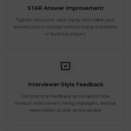
STAR Answer Improvement
Tighten structure, raise clarity, and make your
answers more concise without losing substance
or business impact.
Interviewer-Style Feedback
Get practical feedback grounded in how
Amazon interviewers, hiring managers, and bar
raisers listen, probe, and evaluate.