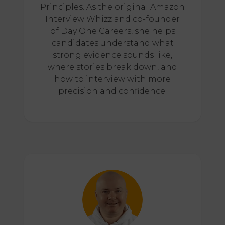
Principles. As the original Amazon
Interview Whizz and co-founder
of Day One Careers, she helps
candidates understand what
strong evidence sounds like,
where stories break down, and
how to interview with more
precision and confidence.