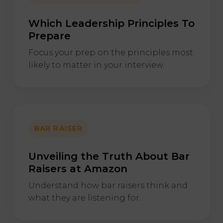
Which Leadership Principles To
Prepare
Focus your prep on the principles most
likely to matter in your interview.
BAR RAISER
Unveiling the Truth About Bar
Raisers at Amazon
Understand how bar raisers think and
what they are listening for.