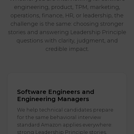
engineering, product, TPM, marketing,
operations, finance, HR, or leadership, the
challenge is the same: choosing stronger
stories and answering Leadership Principle
questions with clarity, judgment, and
credible impact.
Software Engineers and
Engineering Managers
We help technical candidates prepare
for the same behavioral interview
standard Amazon applies everywhere:
strong Leadership Principle stories,