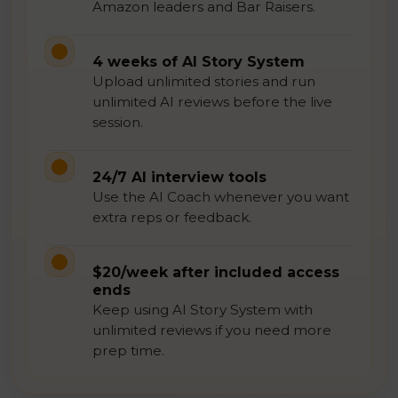
Amazon leaders and Bar Raisers.
4 weeks of AI Story System
Upload unlimited stories and run
unlimited AI reviews before the live
session.
24/7 AI interview tools
Use the AI Coach whenever you want
extra reps or feedback.
$20/week after included access
ends
Keep using AI Story System with
unlimited reviews if you need more
prep time.