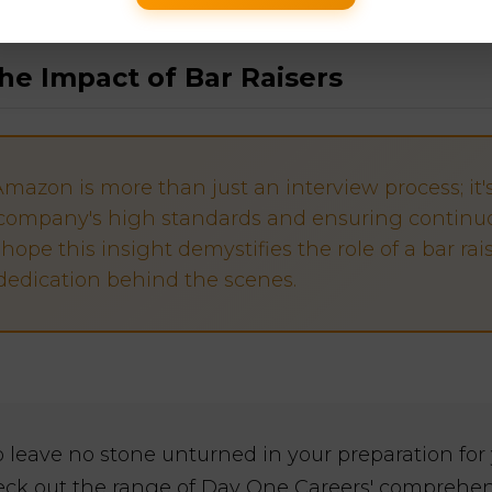
he Impact of Bar Raisers
Amazon is more than just an interview process; it'
company's high standards and ensuring continu
hope this insight demystifies the role of a bar rai
dedication behind the scenes.
to leave no stone unturned in your preparation fo
eck out the range of Day One Careers' compreh