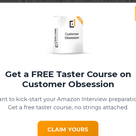
of Debriefing
s where the essence of Bar Raising truly comes to light.
f a candidate raises the bar, surpassing the capability 
g in the same or similar roles at the level being inte
Get a FREE Taster Course on
r to have a deep understanding of the business, ensuri
Customer Obsession
raising the bar" truly means.
nt to kick-start your Amazon Interview preparati
he evidence presented by all of the interviewers and
Get a free taster course, no strings attached.
n the decision to hire or not.
If consensus isn't 
Raiser will make the final decision.
CLAIM YOURS