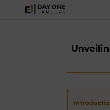
Unveilin
Introductio