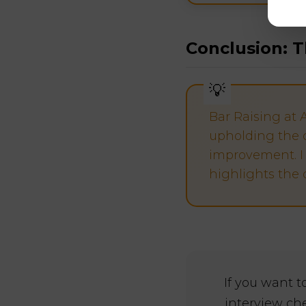
Conclusion: T
Bar Raising at 
upholding the 
improvement. I 
highlights the 
If you want 
interview ch