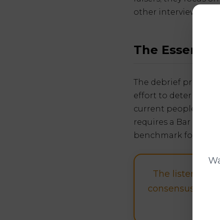
other interviewer.
The Essence 
The debrief process i
effort to determine i
current people workin
requires a Bar Raise
benchmark for what "
Wa
The listen to t
consensus view o