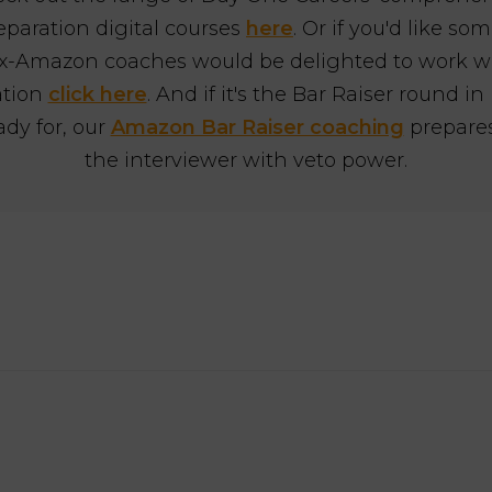
eparation digital courses
here
. Or if you'd like s
x-Amazon coaches would be delighted to work with
ation
click here
. And if it's the Bar Raiser round in
ady for, our
Amazon Bar Raiser coaching
prepares
the interviewer with veto power.