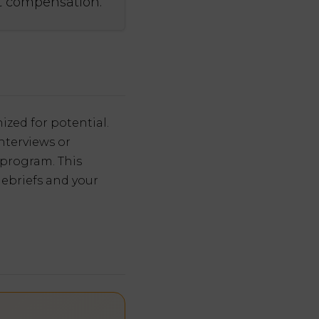
ct compensation.
ized for potential.
nterviews or
 program. This
debriefs and your