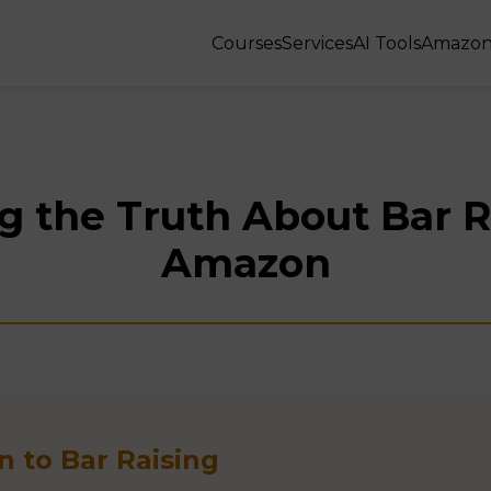
Courses
Services
AI Tools
Amazon
g the Truth About Bar R
Amazon
n to Bar Raising