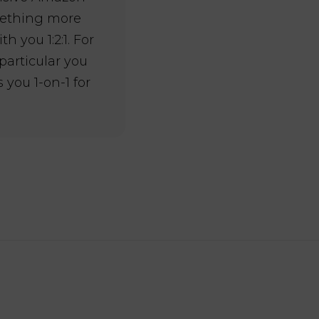
omething more
 you 1:2:1. For
 particular you
 you 1-on-1 for