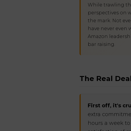
While trawling t
perspectives on w
the mark. Not eve
have never even w
Amazon leadership 
bar raising.
The Real Deal
First off, it's 
extra commitmen
hours a week to 