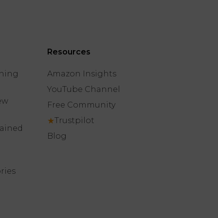
Resources
hing
Amazon Insights
YouTube Channel
ew
Free Community
★
Trustpilot
lained
Blog
ries