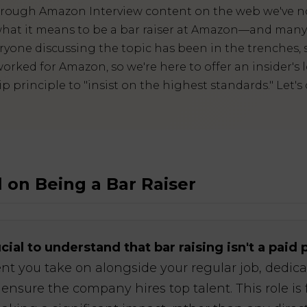
hrough Amazon Interview content on the web we've n
hat it means to be a bar raiser at Amazon—and many d
ryone discussing the topic has been in the trenches, 
orked for Amazon, so we're here to offer an insider's l
principle to "insist on the highest standards." Let's 
 on Being a Bar Raiser
crucial to understand that bar raising isn't a paid 
t you take on alongside your regular job, dedic
ensure the company hires top talent. This role is 