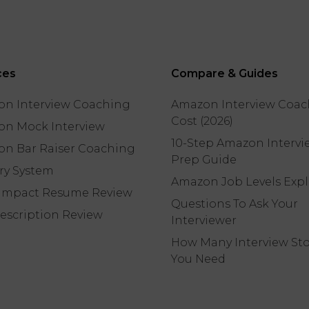
ces
Compare & Guides
n Interview Coaching
Amazon Interview Coac
Cost (2026)
n Mock Interview
10-Step Amazon Intervi
n Bar Raiser Coaching
Prep Guide
ory System
Amazon Job Levels Exp
Impact Resume Review
Questions To Ask Your
escription Review
Interviewer
How Many Interview Sto
You Need