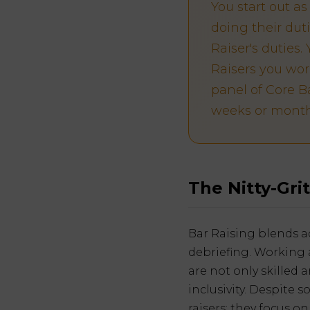
You start out a
doing their dut
Raiser's duties
Raisers you wor
panel of Core Ba
weeks or month
The Nitty-Grit
Bar Raising blends ad
debriefing. Working 
are not only skilled
inclusivity. Despite 
raisers; they focus o