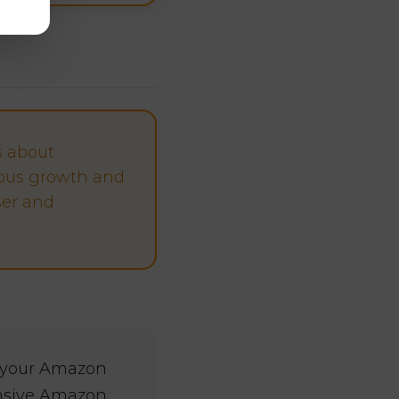
s about
ous growth and
ser and
r your Amazon
ensive Amazon