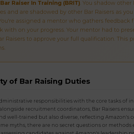
s
Bar Raiser In Training (BRIT)
. You shadow other 
ies and are shadowed by other Bar Raisers as you 
. You're assigned a mentor who gathers feedback 
k with on your progress. Your mentor had to prese
r Raisers to approve your full qualification. This 
s.
ty of Bar Raising Duties
ministrative responsibilities with the core tasks of 
alongside recruitment coordinators, Bar Raisers ensu
 and well-trained but also diverse, reflecting Amazon'
some myths, there are no secret questions or methods e
n assessing candidates against Amazon's leadership pri