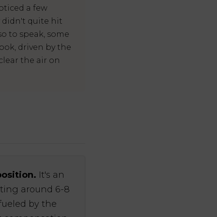
oticed a few
idn't quite hit
so to speak, some
ook, driven by the
clear the air on
position.
It's an
ating around 6-8
fueled by the