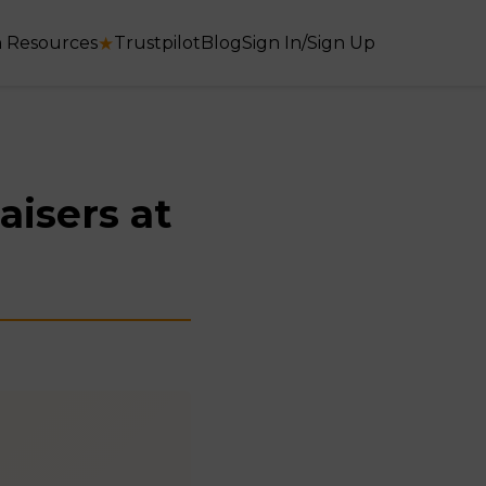
 Resources
★
Trustpilot
Blog
Sign In/Sign Up
aisers at