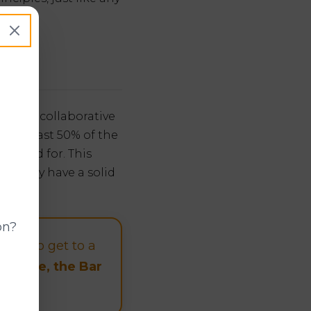
 It's a collaborative
of at least 50% of the
rviewed for. This
ng they have a solid
on?
 try to get to a
possible, the Bar