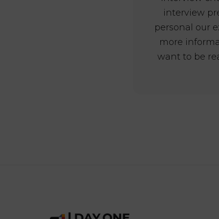
interview pr
personal our e
more inform
want to be re