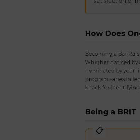
satisfaction of 
How Does One
Becoming a Bar Raise
Whether noticed by a
nominated by your lin
program varies in le
knack for identifying
Being a BRIT