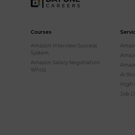
Courses
Servi
Amazon Interview Success
Amazo
System
Amazo
Amazon Salary Negotiation
Amazo
Whizz
AI St
High 
Job D