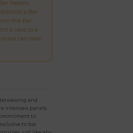
Bar Raisers
practice a Bar
from the Bar
nt a case to a
process can take
interviewing and
re interview panels
s commitment to
xclusive to bar
nciples, just like any