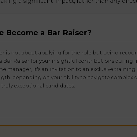
making a significant impact, rather than any dire
 Become a Bar Raiser?
r is not about applying for the role but being recogn
 Bar Raiser for your insightful contributions during i
e manager, it's an invitation to an exclusive training
ngth, depending on your ability to navigate complex 
 truly exceptional candidates.