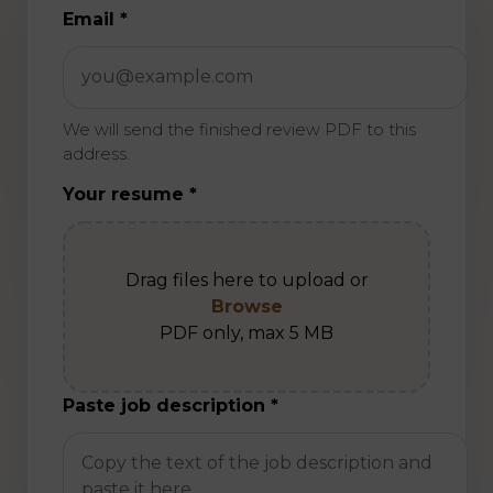
Do not fill this field if you are human
Email *
We will send the finished review PDF to this
address.
Your resume *
Drag files here to upload or
Browse
PDF only, max 5 MB
Paste job description *