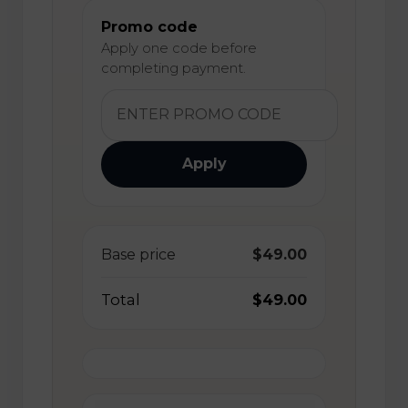
Promo code
Apply one code before
completing payment.
Apply
Base price
$49.00
Total
$49.00