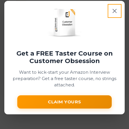
Pay and submit
Stripe may ask for 3D Secure confirmation
depending on your card and bank.
Get a FREE Taster Course on
This site is protected by reCAPTCHA and the
Customer Obsession
Google
Privacy Policy
and
Terms of Service
apply.
Want to kick-start your Amazon Interview
preparation? Get a free taster course, no strings
attached.
CLAIM YOURS