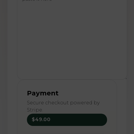
Payment
Secure checkout powered by
Stripe.
$49.00