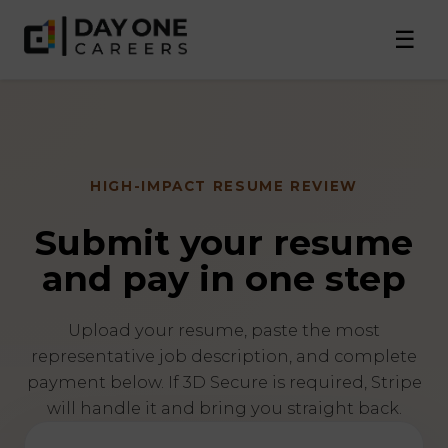
☰
HIGH-IMPACT RESUME REVIEW
Submit your resume
and pay in one step
Upload your resume, paste the most
representative job description, and complete
payment below. If 3D Secure is required, Stripe
will handle it and bring you straight back.