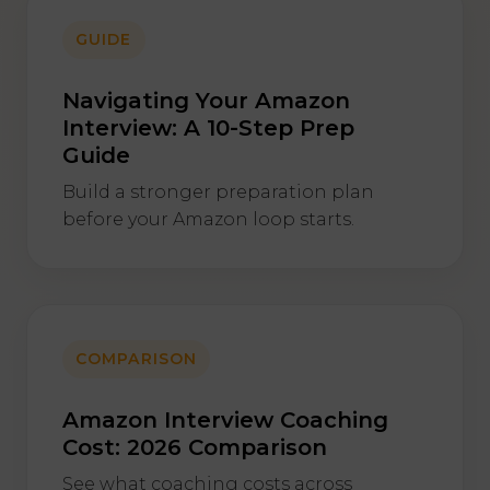
GUIDE
Navigating Your Amazon
Interview: A 10-Step Prep
Guide
Build a stronger preparation plan
before your Amazon loop starts.
COMPARISON
Amazon Interview Coaching
Cost: 2026 Comparison
See what coaching costs across