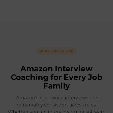
WHO THIS IS FOR
Amazon Interview
Coaching for Every Job
Family
Amazon's behavioral interviews are
remarkably consistent across roles.
Whether you are interviewing for software