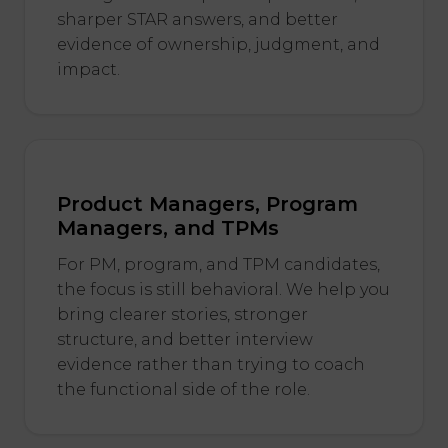
sharper STAR answers, and better
evidence of ownership, judgment, and
impact.
Product Managers, Program
Managers, and TPMs
For PM, program, and TPM candidates,
the focus is still behavioral. We help you
bring clearer stories, stronger
structure, and better interview
evidence rather than trying to coach
the functional side of the role.