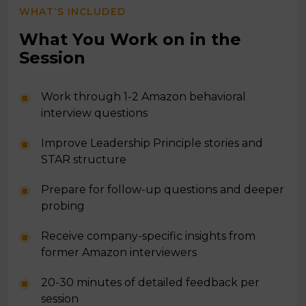
WHAT’S INCLUDED
What You Work on in the
Session
Work through 1-2 Amazon behavioral
interview questions
Improve Leadership Principle stories and
STAR structure
Prepare for follow-up questions and deeper
probing
Receive company-specific insights from
former Amazon interviewers
20-30 minutes of detailed feedback per
session