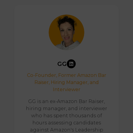
GG
Co-Founder, Former Amazon Bar
Raiser, Hiring Manager, and
Interviewer
GG is an ex-Amazon Bar Raiser,
hiring manager, and interviewer
who has spent thousands of
hours assessing candidates
against Amazon's Leadership