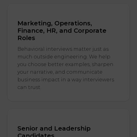
Marketing, Operations,
Finance, HR, and Corporate
Roles
Behavioral interviews matter just as
much outside engineering. We help
you choose better examples, sharpen
your narrative, and communicate
business impact in a way interviewers
can trust.
Senior and Leadership
Candidates