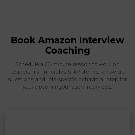
Book Amazon Interview
Coaching
Schedule a 60-minute session to work on
Leadership Principles, STAR stories, follow-up
questions, and role-specific behavioral prep for
your upcoming Amazon interviews.