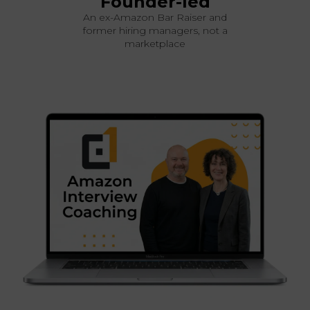
Founder-led
An ex-Amazon Bar Raiser and
former hiring managers, not a
marketplace