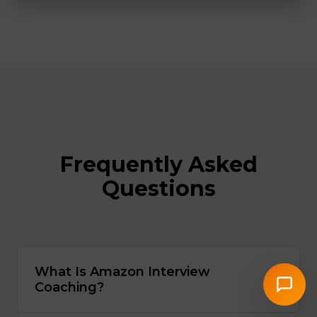
Frequently Asked
Questions
What Is Amazon Interview
Coaching?