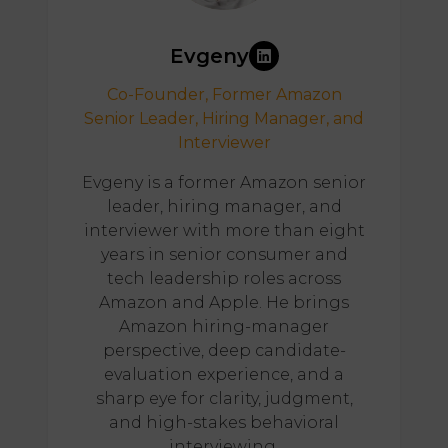
Evgeny
Co-Founder, Former Amazon
Senior Leader, Hiring Manager, and
Interviewer
Evgeny is a former Amazon senior
leader, hiring manager, and
interviewer with more than eight
years in senior consumer and
tech leadership roles across
Amazon and Apple. He brings
Amazon hiring-manager
perspective, deep candidate-
evaluation experience, and a
sharp eye for clarity, judgment,
and high-stakes behavioral
interviewing.