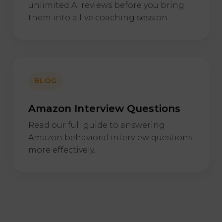
unlimited AI reviews before you bring
them into a live coaching session.
BLOG
Amazon Interview Questions
Read our full guide to answering
Amazon behavioral interview questions
more effectively.