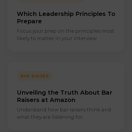
Which Leadership Principles To
Prepare
Focus your prep on the principles most
likely to matter in your interview.
BAR RAISER
Unveiling the Truth About Bar
Raisers at Amazon
Understand how bar raisers think and
what they are listening for.