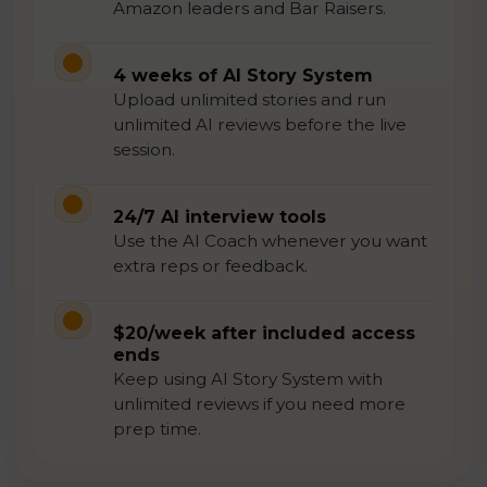
Amazon leaders and Bar Raisers.
4 weeks of AI Story System
Upload unlimited stories and run
unlimited AI reviews before the live
session.
24/7 AI interview tools
Use the AI Coach whenever you want
extra reps or feedback.
$20/week after included access
ends
Keep using AI Story System with
unlimited reviews if you need more
prep time.