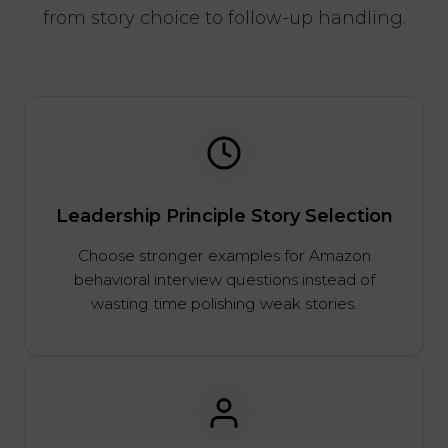
from story choice to follow-up handling.
Leadership Principle Story Selection
Choose stronger examples for Amazon
behavioral interview questions instead of
wasting time polishing weak stories.