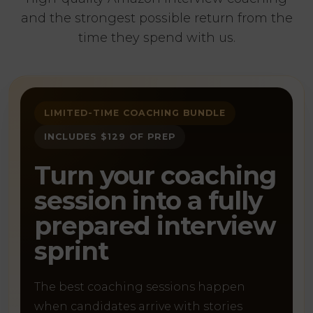
and the strongest possible return from the
time they spend with us.
LIMITED-TIME COACHING BUNDLE
INCLUDES $129 OF PREP
Turn your coaching
session into a fully
prepared interview
sprint
The best coaching sessions happen
when candidates arrive with stories