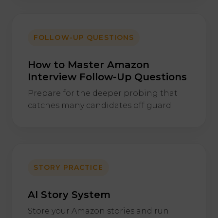
FOLLOW-UP QUESTIONS
How to Master Amazon
Interview Follow-Up Questions
Prepare for the deeper probing that
catches many candidates off guard.
STORY PRACTICE
AI Story System
Store your Amazon stories and run