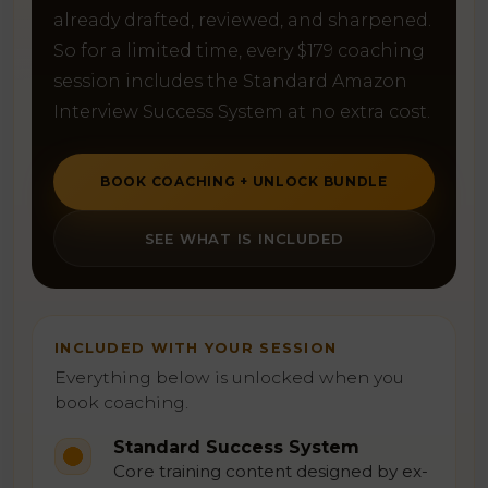
already drafted, reviewed, and sharpened.
So for a limited time, every $179 coaching
session includes the Standard Amazon
Interview Success System at no extra cost.
BOOK COACHING + UNLOCK BUNDLE
SEE WHAT IS INCLUDED
INCLUDED WITH YOUR SESSION
Everything below is unlocked when you
book coaching.
Standard Success System
Core training content designed by ex-