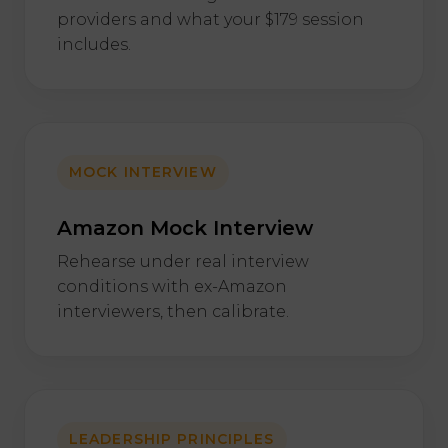
providers and what your $179 session
includes.
MOCK INTERVIEW
Amazon Mock Interview
Rehearse under real interview
conditions with ex-Amazon
interviewers, then calibrate.
LEADERSHIP PRINCIPLES