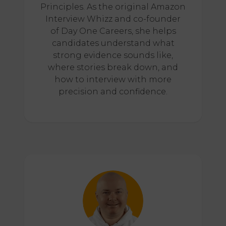
Principles. As the original Amazon
Interview Whizz and co-founder
of Day One Careers, she helps
candidates understand what
strong evidence sounds like,
where stories break down, and
how to interview with more
precision and confidence.