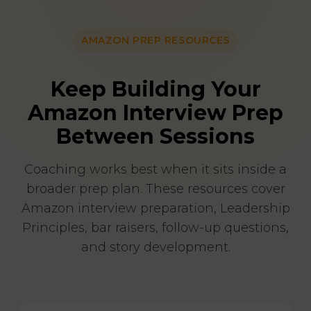
AMAZON PREP RESOURCES
Keep Building Your
Amazon Interview Prep
Between Sessions
Coaching works best when it sits inside a
broader prep plan. These resources cover
Amazon interview preparation, Leadership
Principles, bar raisers, follow-up questions,
and story development.