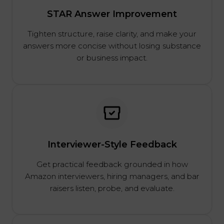
STAR Answer Improvement
Tighten structure, raise clarity, and make your
answers more concise without losing substance
or business impact.
Interviewer-Style Feedback
Get practical feedback grounded in how
Amazon interviewers, hiring managers, and bar
raisers listen, probe, and evaluate.