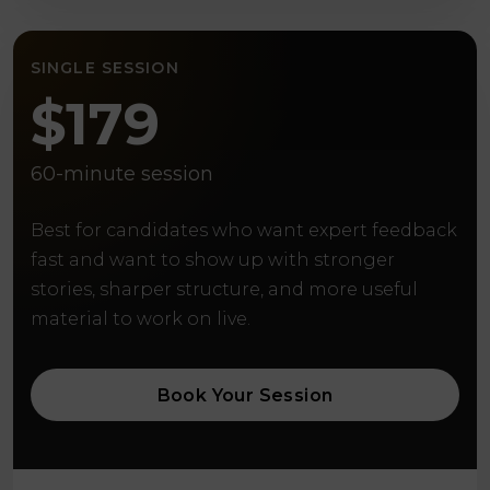
SINGLE SESSION
$179
60-minute session
Best for candidates who want expert feedback
fast and want to show up with stronger
stories, sharper structure, and more useful
material to work on live.
Book Your Session