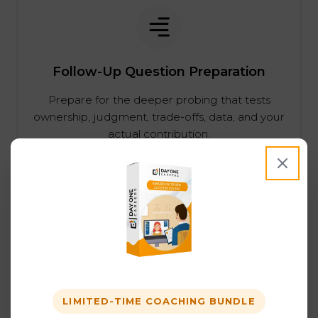
Follow-Up Question Preparation
Prepare for the deeper probing that tests
ownership, judgment, trade-offs, data, and your
actual contribution.
Behavioral Prep Across Amazon Job
Families
Behavioral interviews matter across Amazon
LIMITED-TIME COACHING BUNDLE
job families. We help candidates strengthen the