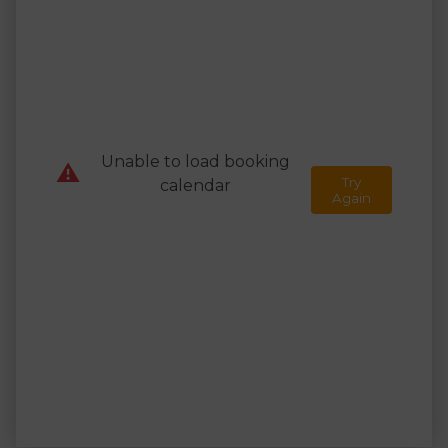
Unable to load booking
⚠️
Try
calendar
Again