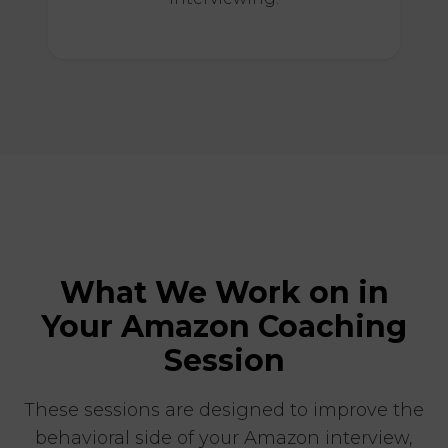
What We Work on in
Your Amazon Coaching
Session
These sessions are designed to improve the
behavioral side of your Amazon interview,