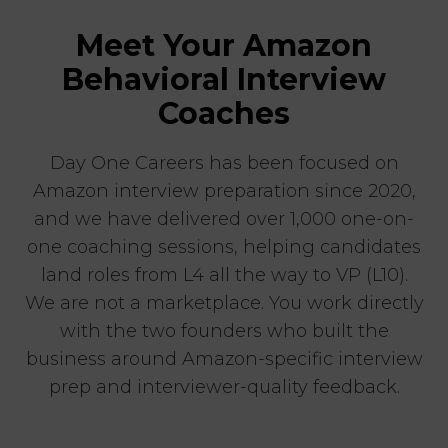
Meet Your Amazon
Behavioral Interview
Coaches
Day One Careers has been focused on
Amazon interview preparation since 2020,
and we have delivered over 1,000 one-on-
one coaching sessions, helping candidates
land roles from L4 all the way to VP (L10).
We are not a marketplace. You work directly
with the two founders who built the
business around Amazon-specific interview
prep and interviewer-quality feedback.