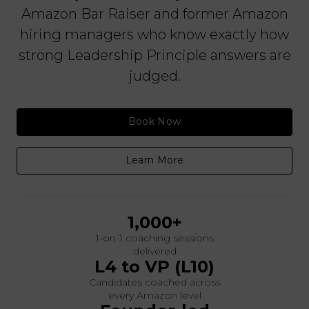
Amazon Bar Raiser and former Amazon
hiring managers who know exactly how
strong Leadership Principle answers are
judged.
Book Now
Learn More
1,000+
1-on-1 coaching sessions
delivered
L4 to VP (L10)
Candidates coached across
every Amazon level