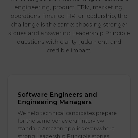
engineering, product, TPM, marketing,
operations, finance, HR, or leadership, the
challenge is the same: choosing stronger
stories and answering Leadership Principle
questions with clarity, judgment, and
credible impact.
Software Engineers and
Engineering Managers
We help technical candidates prepare
for the same behavioral interview
standard Amazon applies everywhere:
strong Leadership Principle stories,