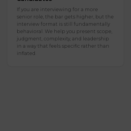
If you are interviewing for a more
senior role, the bar gets higher, but the
interview format is still fundamentally
behavioral. We help you present scope,
judgment, complexity, and leadership
in a way that feels specific rather than
inflated.