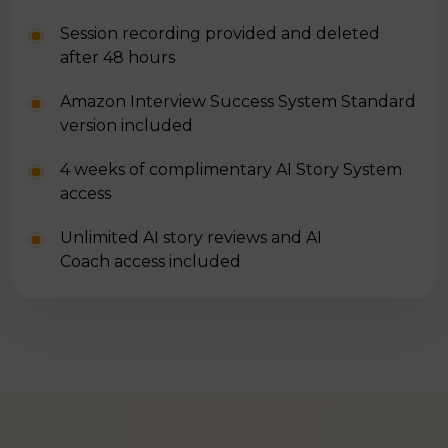
Session recording provided and deleted
after 48 hours
Amazon Interview Success System Standard
version included
4 weeks of complimentary AI Story System
access
Unlimited AI story reviews and AI
Coach access included