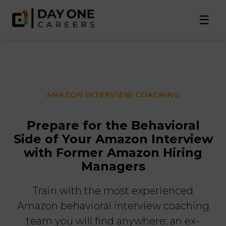
☰
AMAZON INTERVIEW COACHING
Prepare for the Behavioral
Side of Your Amazon Interview
with Former Amazon Hiring
Managers
Train with the most experienced
Amazon behavioral interview coaching
team you will find anywhere: an ex-